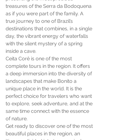
treasures of the Serra da Bodoquena 
as if you were part of the family. A 
true journey to one of Brazil’s 
destinations that combines, in a single 
day, the vibrant energy of waterfalls 
with the silent mystery of a spring 
inside a cave.
Ceita Corê is one of the most 
complete tours in the region. It offers 
a deep immersion into the diversity of 
landscapes that make Bonito a 
unique place in the world. It is the 
perfect choice for travelers who want 
to explore, seek adventure, and at the 
same time connect with the essence 
of nature.
Get ready to discover one of the most 
beautiful places in the region, an 