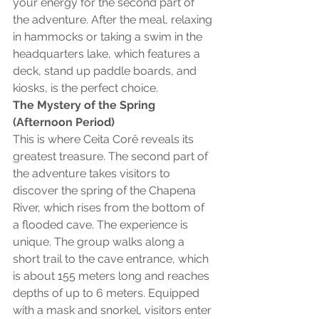
your energy for the second part of 
the adventure. After the meal, relaxing 
in hammocks or taking a swim in the 
headquarters lake, which features a 
deck, stand up paddle boards, and 
kiosks, is the perfect choice.
The Mystery of the Spring 
(Afternoon Period)
This is where Ceita Corê reveals its 
greatest treasure. The second part of 
the adventure takes visitors to 
discover the spring of the Chapena 
River, which rises from the bottom of 
a flooded cave. The experience is 
unique. The group walks along a 
short trail to the cave entrance, which 
is about 155 meters long and reaches 
depths of up to 6 meters. Equipped 
with a mask and snorkel, visitors enter 