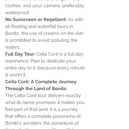
clothes, and your camera, preferably 
waterproof.
No Sunscreen or Repellent:
 As with 
all floating and waterfall tours in 
Bonito, the use of creams on the skin 
is prohibited to avoid polluting the 
waters.
Full Day Tour:
 Ceita Corê is a full day 
experience. Plan to dedicate your 
entire day to it, because every minute 
is worth it.
Ceita Corê: A Complete Journey 
Through the Land of Bonito
The Ceita Corê tour delivers exactly 
what its name promises: it makes you 
feel part of that land. It is a journey 
that offers a complete panorama of 
Bonito’s wonders: the adventure of 