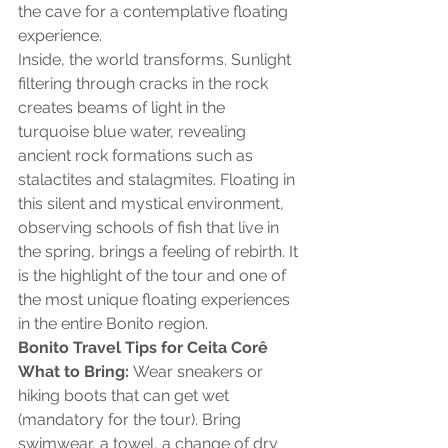
the cave for a contemplative floating 
experience.
Inside, the world transforms. Sunlight 
filtering through cracks in the rock 
creates beams of light in the 
turquoise blue water, revealing 
ancient rock formations such as 
stalactites and stalagmites. Floating in 
this silent and mystical environment, 
observing schools of fish that live in 
the spring, brings a feeling of rebirth. It 
is the highlight of the tour and one of 
the most unique floating experiences 
in the entire Bonito region.
Bonito Travel Tips for Ceita Corê
What to Bring:
 Wear sneakers or 
hiking boots that can get wet 
(mandatory for the tour). Bring 
swimwear, a towel, a change of dry 