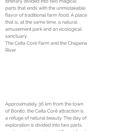
itinerary divided into two magical 
parts that ends with the unmistakable 
flavor of traditional farm food. A place 
that is, at the same time, a natural 
amusement park and an ecological 
sanctuary.
The Ceita Corê Farm and the Chapena 
River
Approximately 36 km from the town 
of Bonito, the Ceita Corê attraction is 
a refuge of natural beauty. The day of 
exploration is divided into two parts, 