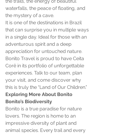
the trails, the energy of beautiful 
waterfalls, the peace of floating, and 
the mystery of a cave.
It is one of the destinations in Brazil 
that can surprise you in multiple ways 
in a single day. Ideal for those with an 
adventurous spirit and a deep 
appreciation for untouched nature.
Bonito Travel is proud to have Ceita 
Corê in its portfolio of unforgettable 
experiences. Talk to our team, plan 
your visit, and come discover why 
this is truly the “Land of Our Children.”
Exploring More About Bonito
Bonito’s Biodiversity
Bonito is a true paradise for nature 
lovers. The region is home to an 
impressive diversity of plant and 
animal species. Every trail and every 