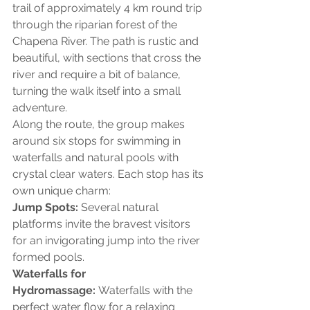
trail of approximately 4 km round trip 
through the riparian forest of the 
Chapena River. The path is rustic and 
beautiful, with sections that cross the 
river and require a bit of balance, 
turning the walk itself into a small 
adventure.
Along the route, the group makes 
around six stops for swimming in 
waterfalls and natural pools with 
crystal clear waters. Each stop has its 
own unique charm:
Jump Spots:
 Several natural 
platforms invite the bravest visitors 
for an invigorating jump into the river 
formed pools.
Waterfalls for 
Hydromassage:
 Waterfalls with the 
perfect water flow for a relaxing 