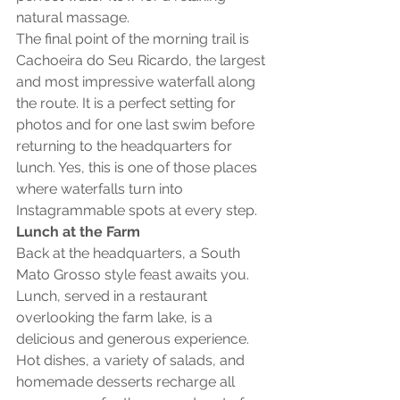
natural massage.
The final point of the morning trail is 
Cachoeira do Seu Ricardo, the largest 
and most impressive waterfall along 
the route. It is a perfect setting for 
photos and for one last swim before 
returning to the headquarters for 
lunch. Yes, this is one of those places 
where waterfalls turn into 
Instagrammable spots at every step.
Lunch at the Farm
Back at the headquarters, a South 
Mato Grosso style feast awaits you. 
Lunch, served in a restaurant 
overlooking the farm lake, is a 
delicious and generous experience. 
Hot dishes, a variety of salads, and 
homemade desserts recharge all 