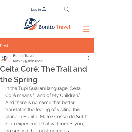
Log in
Post
Bonito Travel
May 12
5 min read
Ceita Corê: The Trail and
the Spring
In the Tupi Guarani language, Ceita 
Corê means “Land of My Children.” 
And there is no name that better 
translates the feeling of visiting this 
place in Bonito, Mato Grosso do Sul. It 
is an experience that welcomes you, 
presenting the most precious 