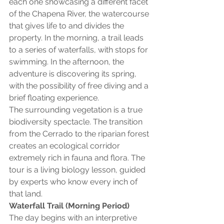
each one showcasing a different facet 
of the Chapena River, the watercourse 
that gives life to and divides the 
property. In the morning, a trail leads 
to a series of waterfalls, with stops for 
swimming. In the afternoon, the 
adventure is discovering its spring, 
with the possibility of free diving and a 
brief floating experience.
The surrounding vegetation is a true 
biodiversity spectacle. The transition 
from the Cerrado to the riparian forest 
creates an ecological corridor 
extremely rich in fauna and flora. The 
tour is a living biology lesson, guided 
by experts who know every inch of 
that land.
Waterfall Trail (Morning Period)
The day begins with an interpretive 