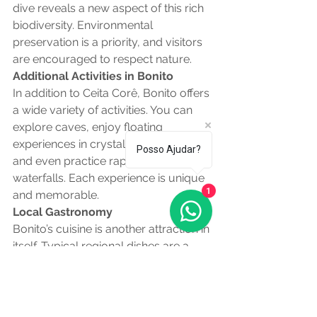
dive reveals a new aspect of this rich 
biodiversity. Environmental 
preservation is a priority, and visitors 
are encouraged to respect nature.
Additional Activities in Bonito
In addition to Ceita Corê, Bonito offers 
a wide variety of activities. You can 
explore caves, enjoy floating 
experiences in crystal clear rivers, 
Posso Ajudar?
and even practice rappelling down 
waterfalls. Each experience is unique 
and memorable.
1
Local Gastronomy
Bonito’s cuisine is another attraction in 
itself. Typical regional dishes are a 
blend of flavors that reflect local 
culture. Be sure to try sun dried beef, 
arroz carreteiro, and delicious 
homemade desserts.