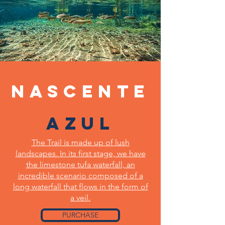
Nascente
Azul
The Trail is made up of lush
landscapes. In its first stage, we have
the limestone tufa waterfall, an
incredible scenario composed of a
long waterfall that flows in the form of
a veil.
PURCHASE