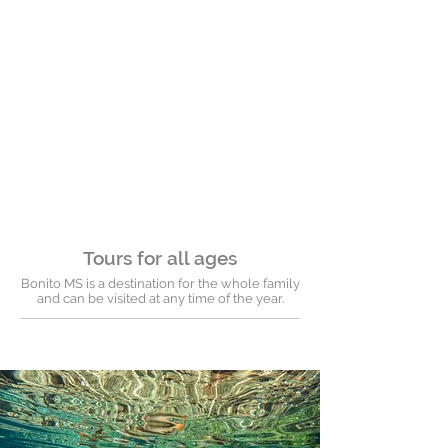
Tours for all ages
Bonito MS is a destination for the whole family
and can be visited at any time of the year.