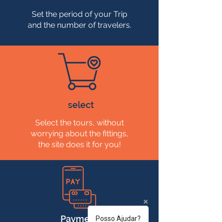
Set the period of your Trip
and the number of travelers.
select
Select the tours, without
worrying about the fittings,
the site does it for you!
Payment
Posso Ajudar?