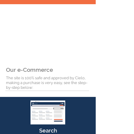
Our e-Commerce
The site is 100% safe and approved by Cielo,
making a purchase is very easy, see the step-
by-step below:
Search