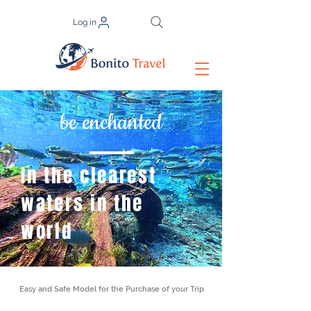
Log in
be enchanted
In the clearest
waters in the
world
Easy and Safe Model for the Purchase of your Trip