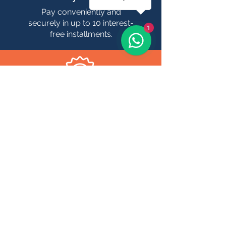
Pay conveniently and
securely in up to 10 interest-
1
free installments.
Confirmation
Receive real-time
confirmation of your
bookings, with dates and
times clearly defined.