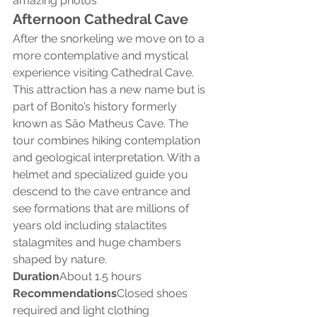
amazing photos
Afternoon Cathedral Cave
After the snorkeling we move on to a 
more contemplative and mystical 
experience visiting Cathedral Cave.
This attraction has a new name but is 
part of Bonito’s history formerly 
known as São Matheus Cave. The 
tour combines hiking contemplation 
and geological interpretation. With a 
helmet and specialized guide you 
descend to the cave entrance and 
see formations that are millions of 
years old including stalactites 
stalagmites and huge chambers 
shaped by nature.
Duration
About 1.5 hours
Recommendations
Closed shoes 
required and light clothing