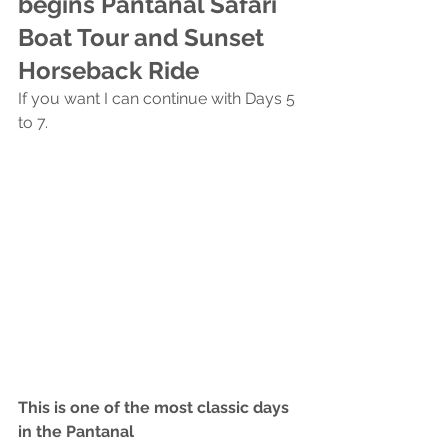
begins Pantanal Safari 
Boat Tour and Sunset 
Horseback Ride
If you want I can continue with Days 5 
to 7.
This is one of the most classic days 
in the Pantanal