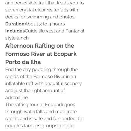
and accessible trail that leads you to 
seven crystal clear waterfalls with 
decks for swimming and photos.
Duration
About 3 to 4 hours
Includes
Guide life vest and Pantanal 
style lunch
Afternoon Rafting on the 
Formoso River at Ecopark 
Porto da Ilha
End the day paddling through the 
rapids of the Formoso River in an 
inflatable raft with beautiful scenery 
and just the right amount of 
adrenaline.
The rafting tour at Ecopark goes 
through waterfalls and moderate 
rapids and is safe and fun perfect for 
couples families groups or solo 