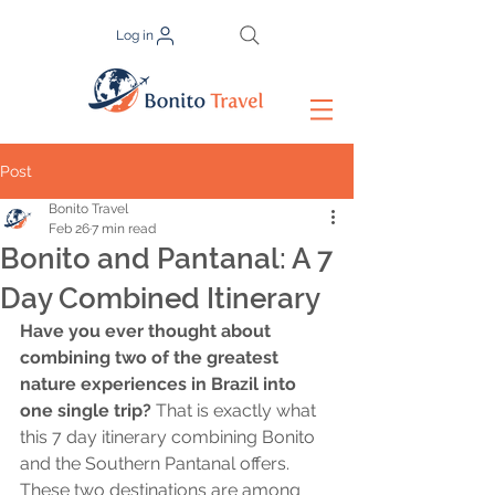
Log in
Post
Bonito Travel
Feb 26
7 min read
Bonito and Pantanal: A 7
Day Combined Itinerary
Have you ever thought about 
combining two of the greatest 
nature experiences in Brazil into 
one single trip?
 That is exactly what 
this 7 day itinerary combining Bonito 
and the Southern Pantanal offers. 
These two destinations are among 