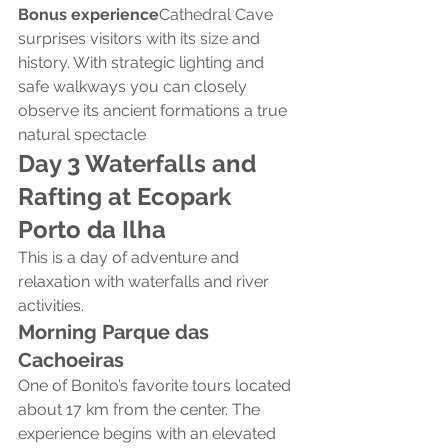
Bonus experience
Cathedral Cave 
surprises visitors with its size and 
history. With strategic lighting and 
safe walkways you can closely 
observe its ancient formations a true 
natural spectacle
Day 3 Waterfalls and 
Rafting at Ecopark 
Porto da Ilha
This is a day of adventure and 
relaxation with waterfalls and river 
activities.
Morning Parque das 
Cachoeiras
One of Bonito’s favorite tours located 
about 17 km from the center. The 
experience begins with an elevated 