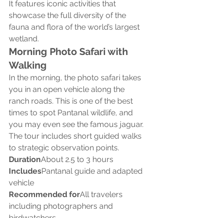
It features iconic activities that 
showcase the full diversity of the 
fauna and flora of the world’s largest 
wetland.
Morning Photo Safari with 
Walking
In the morning, the photo safari takes 
you in an open vehicle along the 
ranch roads. This is one of the best 
times to spot Pantanal wildlife, and 
you may even see the famous jaguar.
The tour includes short guided walks 
to strategic observation points.
Duration
About 2.5 to 3 hours
Includes
Pantanal guide and adapted 
vehicle
Recommended for
All travelers 
including photographers and 
birdwatchers