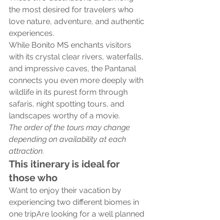
the most desired for travelers who 
love nature, adventure, and authentic 
experiences.
While Bonito MS enchants visitors 
with its crystal clear rivers, waterfalls, 
and impressive caves, the Pantanal 
connects you even more deeply with 
wildlife in its purest form through 
safaris, night spotting tours, and 
landscapes worthy of a movie.
The order of the tours may change 
depending on availability at each 
attraction.
This itinerary is ideal for 
those who
Want to enjoy their vacation by 
experiencing two different biomes in 
one tripAre looking for a well planned 