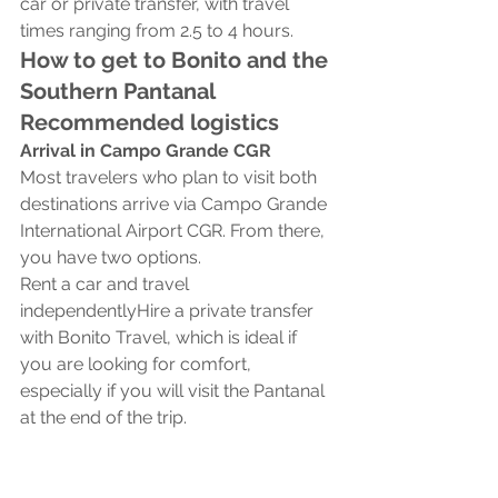
car or private transfer, with travel 
times ranging from 2.5 to 4 hours.
How to get to Bonito and the 
Southern Pantanal 
Recommended logistics
Arrival in Campo Grande CGR
Most travelers who plan to visit both 
destinations arrive via Campo Grande 
International Airport CGR. From there, 
you have two options.
Rent a car and travel 
independentlyHire a private transfer 
with Bonito Travel, which is ideal if 
you are looking for comfort, 
especially if you will visit the Pantanal 
at the end of the trip.