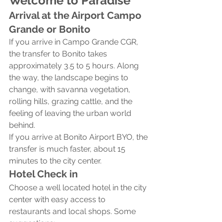
Welcome to Paradise
Arrival at the Airport Campo 
Grande or Bonito
If you arrive in Campo Grande CGR, 
the transfer to Bonito takes 
approximately 3.5 to 5 hours. Along 
the way, the landscape begins to 
change, with savanna vegetation, 
rolling hills, grazing cattle, and the 
feeling of leaving the urban world 
behind.
If you arrive at Bonito Airport BYO, the 
transfer is much faster, about 15 
minutes to the city center.
Hotel Check in
Choose a well located hotel in the city 
center with easy access to 
restaurants and local shops. Some 