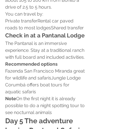
about 165 to 260 km from Bonito a 
drive of 2.5 to 5 hours.
You can travel by:
Private transferRental car paved 
roads to most lodgesShared transfer
Check in at a Pantanal Lodge
The Pantanal is an immersive 
experience. Stay at a traditional ranch 
with full board and included activities.
Recommended options
Fazenda San Francisco Miranda great 
for wildlife and safarisJungle Lodge 
Corumbá offers boat tours for 
aquatic safaris
Note
On the first night it is already 
possible to do a night spotting tour to 
see nocturnal animals
Day 5 The adventure 