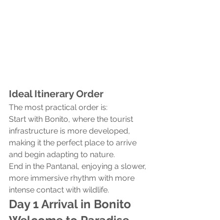
Ideal Itinerary Order
The most practical order is:
Start with Bonito, where the tourist 
infrastructure is more developed, 
making it the perfect place to arrive 
and begin adapting to nature.
End in the Pantanal, enjoying a slower, 
more immersive rhythm with more 
intense contact with wildlife.
Day 1 Arrival in Bonito 