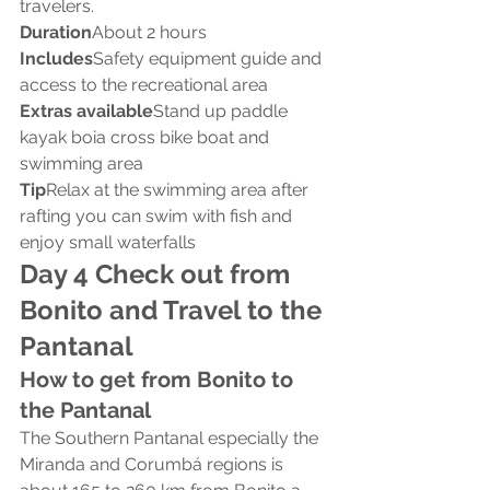
travelers.
Duration
About 2 hours
Includes
Safety equipment guide and 
access to the recreational area
Extras available
Stand up paddle 
kayak boia cross bike boat and 
swimming area
Tip
Relax at the swimming area after 
rafting you can swim with fish and 
enjoy small waterfalls
Day 4 Check out from 
Bonito and Travel to the 
Pantanal
How to get from Bonito to 
the Pantanal
The Southern Pantanal especially the 
Miranda and Corumbá regions is 