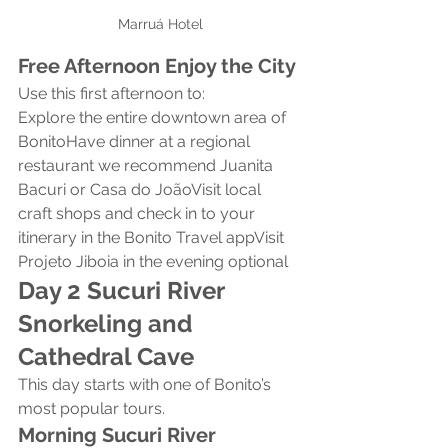
Marruá Hotel
Free Afternoon Enjoy the City
Use this first afternoon to:
Explore the entire downtown area of 
BonitoHave dinner at a regional 
restaurant we recommend Juanita 
Bacuri or Casa do JoãoVisit local 
craft shops and check in to your 
itinerary in the Bonito Travel appVisit 
Projeto Jiboia in the evening optional
Day 2 Sucuri River 
Snorkeling and 
Cathedral Cave
This day starts with one of Bonito’s 
most popular tours.
Morning Sucuri River 