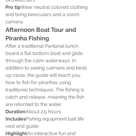
Pro tip
Wear neutral colored clothing 
and bring binoculars and a zoom 
camera
Afternoon Boat Tour and 
Piranha Fishing
After a traditional Pantanal lunch, 
board a flat bottom boat and glide 
through the calm waterways. In 
addition to seeing caimans and birds 
up close, the guide will teach you 
how to fish for piranhas using 
traditional techniques. The fishing is 
catch and release, meaning the fish 
are returned to the water.
Duration
About 2.5 hours
Includes
Fishing equipment bait life 
vest and guide
Highlight
An interactive fun and 