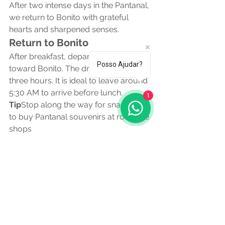
After two intense days in the Pantanal, 
we return to Bonito with grateful 
hearts and sharpened senses.
Return to Bonito
After breakfast, depart the ranch 
Posso Ajudar?
toward Bonito. The drive takes about 
three hours. It is ideal to leave around 
5:30 AM to arrive before lunch.
1
Tip
Stop along the way for snacks and 
to buy Pantanal souvenirs at roadside 
shops
Afternoon Snorkeling at 
Aquário Natural
Back in Bonito, the highlight is Aquário 
Natural Baía Bonita. The 600 meter 
interpretive trail is already an 
attraction itself with chances to see 
monkeys agoutis and birds.