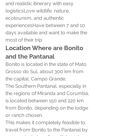
and realistic itinerary with easy 
logisticsLove wildlife, nature, 
ecotourism, and authentic 
experiencesHave between 7 and 10 
days available and want to make the 
most of their trip
Location Where are Bonito 
and the Pantanal
Bonito is located in the state of Mato 
Grosso do Sul, about 300 km from 
the capital, Campo Grande.
The Southern Pantanal, especially in 
the regions of Miranda and Corumbá, 
is located between 150 and 220 km 
from Bonito, depending on the lodge 
or ranch chosen.
This makes it completely feasible to 
travel from Bonito to the Pantanal by 