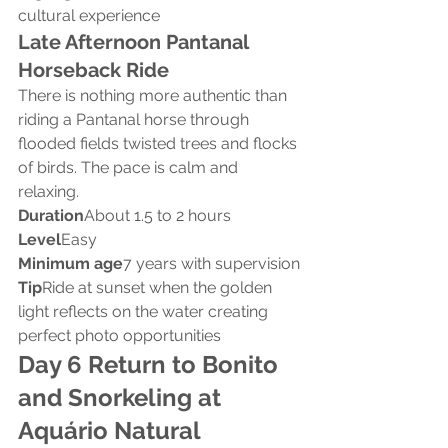
cultural experience
Late Afternoon Pantanal 
Horseback Ride
There is nothing more authentic than 
riding a Pantanal horse through 
flooded fields twisted trees and flocks 
of birds. The pace is calm and 
relaxing.
Duration
About 1.5 to 2 hours
Level
Easy
Minimum age
7 years with supervision
Tip
Ride at sunset when the golden 
light reflects on the water creating 
perfect photo opportunities
Day 6 Return to Bonito 
and Snorkeling at 
Aquário Natural