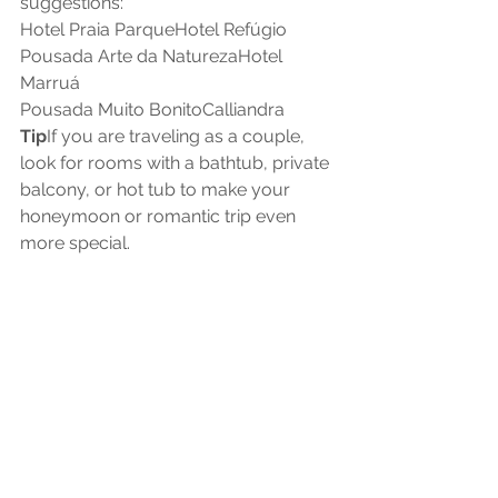
suggestions:
Hotel Praia ParqueHotel Refúgio
Pousada Arte da NaturezaHotel 
Marruá
Pousada Muito BonitoCalliandra
Tip
If you are traveling as a couple, 
look for rooms with a bathtub, private 
balcony, or hot tub to make your 
honeymoon or romantic trip even 
more special.