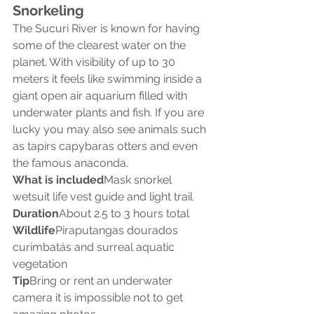
Snorkeling
The Sucuri River is known for having 
some of the clearest water on the 
planet. With visibility of up to 30 
meters it feels like swimming inside a 
giant open air aquarium filled with 
underwater plants and fish. If you are 
lucky you may also see animals such 
as tapirs capybaras otters and even 
the famous anaconda.
What is included
Mask snorkel 
wetsuit life vest guide and light trail
Duration
About 2.5 to 3 hours total
Wildlife
Piraputangas dourados 
curimbatás and surreal aquatic 
vegetation
Tip
Bring or rent an underwater 
camera it is impossible not to get 