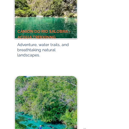
CÂNION DO RIO SALOBRA -
ACQUA TREKKINNG
Adventure, water trails, and
breathtaking natural
landscapes.