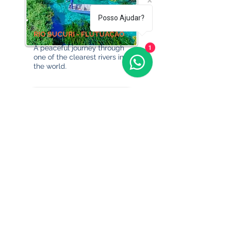
Posso Ajudar?
RIO SUCURI - FLUTUAÇÃO
A peaceful journey through
1
one of the clearest rivers in
the world.
ECO PARK PORTO DA ILHA -
DAY USE