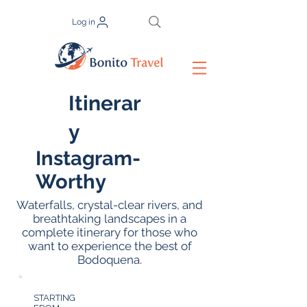
Log in
Itinerar
y
Instagram-
Worthy
Waterfalls, crystal-clear rivers, and
breathtaking landscapes in a
complete itinerary for those who
want to experience the best of
Bodoquena.
STARTING