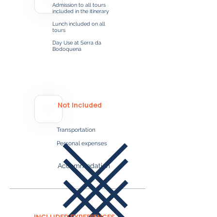
Admission to all tours
included in the itinerary
Lunch included on all
tours
Day Use at Serra da
Bodoquena
Not Included
Transportation
Personal expenses​​​
Accommodation