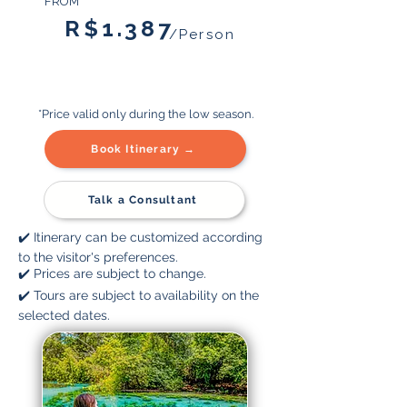
FROM
R$1.387
/Person
*Price valid only during the low season.
Book Itinerary →
Talk a Consultant
✔️ Itinerary can be customized according
to the visitor's preferences.
✔️ Prices are subject to change.
✔️ Tours are subject to availability on the
selected dates.