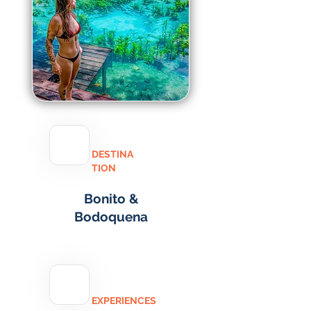
DESTINA
TION
Bonito &
Bodoquena
EXPERIENCES