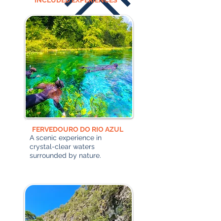
INCLUDED EXPERIENCES
FERVEDOURO DO RIO AZUL
A scenic experience in
crystal-clear waters
surrounded by nature.