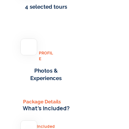
4 selected tours
PROFIL
E
Photos &
Experiences
Package Details
What's Included?
Included