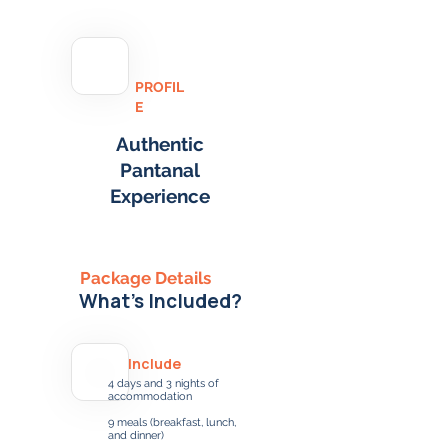
PROFIL
E
Authentic
Pantanal
Experience
Package Details
What's Included?
Include
4 days and 3 nights of
accommodation
9 meals (breakfast, lunch,
and dinner)