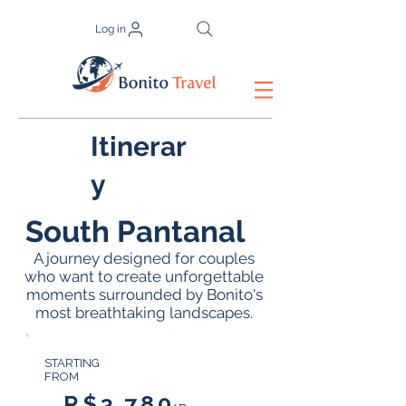
Log in
Itinerar
y
South Pantanal
A journey designed for couples
who want to create unforgettable
moments surrounded by Bonito's
most breathtaking landscapes.
STARTING
FROM
R$3.780