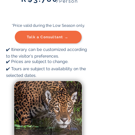
/Person
*Price valid during the Low Season only.
Talk a Consultant →
✔️ Itinerary can be customized according
to the visitor's preferences.
✔️ Prices are subject to change.
✔️ Tours are subject to availability on the
selected dates.