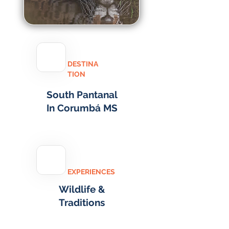
DESTINA
TION
South Pantanal
In Corumbá MS
EXPERIENCES
Wildlife &
Traditions