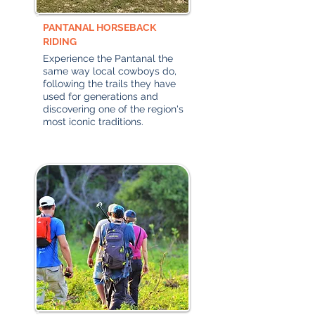
PANTANAL HORSEBACK
RIDING
Experience the Pantanal the
same way local cowboys do,
following the trails they have
used for generations and
discovering one of the region's
most iconic traditions.