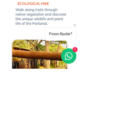
ECOLOGICAL HIKE
Walk along trails through
native vegetation and discover
the unique wildlife and plant
life of the Pantanal.
Posso Ajudar?
1
CANOEING
Explore the calm waters of
the Pantanal on a scenic
boat tour surrounded by
native wildlife and lush
vegetation.