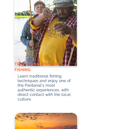
TRADITIONAL PIRANHA
FISHING
Learn traditional fishing
techniques and enjoy one of
the Pantanal's most
authentic experiences, with
direct contact with the local
culture.