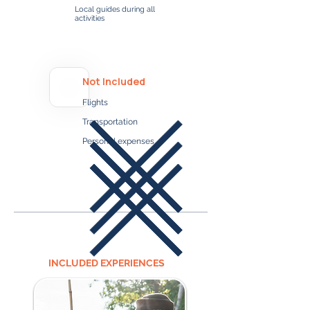
Local guides during all
activities
Not Included
Flights
Transportation
Personal expenses
INCLUDED EXPERIENCES