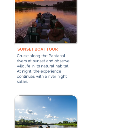
SUNSET BOAT TOUR
Cruise along the Pantanal
rivers at sunset and observe
wildlife in its natural habitat.
At night, the experience
continues with a river night
safari.