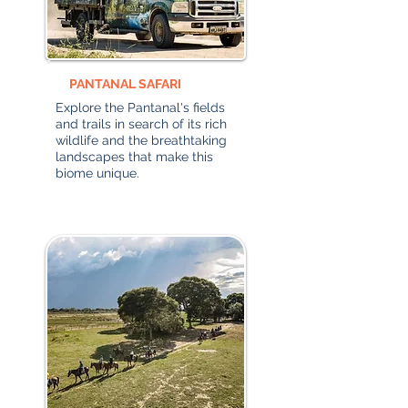
PANTANAL SAFARI
Explore the Pantanal's fields
and trails in search of its rich
wildlife and the breathtaking
landscapes that make this
biome unique.