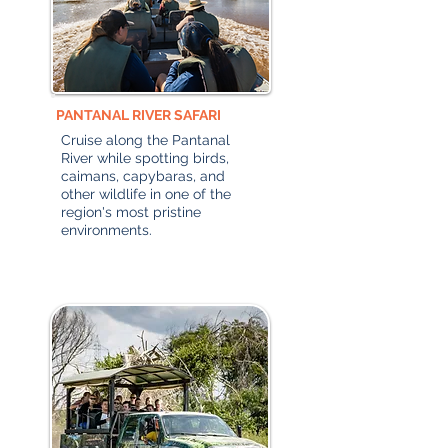
PANTANAL RIVER SAFARI
Cruise along the Pantanal
River while spotting birds,
caimans, capybaras, and
other wildlife in one of the
region's most pristine
environments.