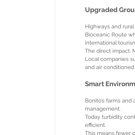
Upgraded Groun
Highways and rural
Bioceanic Route whi
international tourism
The direct impact. 
Local companies suc
and air conditioned 
Smart Environ
Bonito’s farms and 
management.
Today turbidity cont
efficient.
This means fewer ca