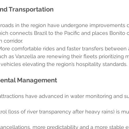
d Transportation
 roads in the region have undergone improvements d
ch connects Brazil to the Pacific and places Bonito 
 corridor.
More comfortable rides and faster transfers between a
h as Vanzella are renewing their fleets prioritizing 
vehicles elevating the region’s hospitality standards.
mental Management
attractions have advanced in water monitoring and su
rol (loss of river transparency after heavy rains) is 
ncellations, more predictability and a more stable 