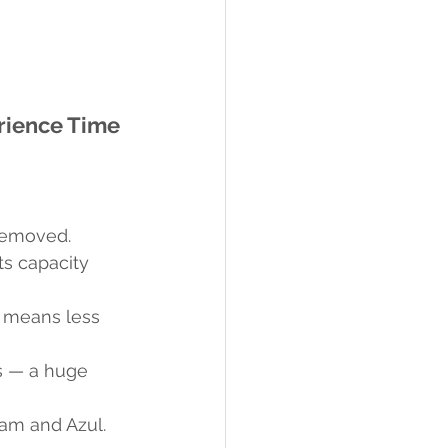
rience Time
 removed.
ts capacity 
s means less 
s — a huge 
tam and Azul.