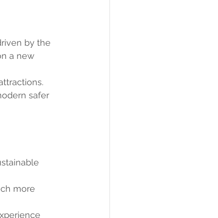
riven by the 
on a new 
ttractions.
modern safer 
stainable 
much more 
experience 