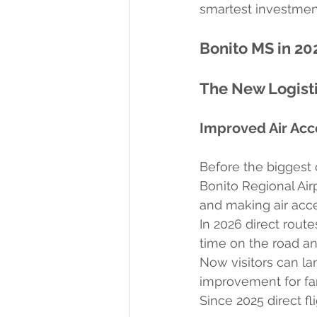
smartest investment
Bonito MS in 20
The New Logist
Improved Air Acc
Before the biggest 
Bonito Regional Air
and making air acc
In 2026 direct route
time on the road an
Now visitors can la
improvement for fam
Since 2025 direct f