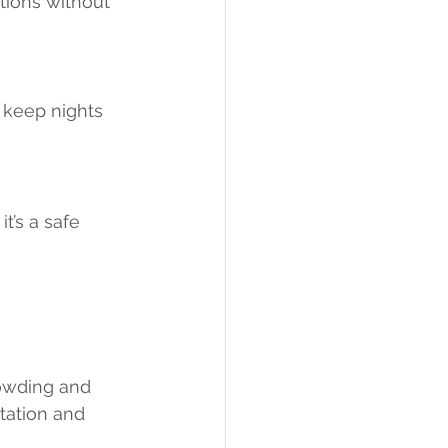
tions without 
 keep nights 
t’s a safe 
rowding and 
tation and 