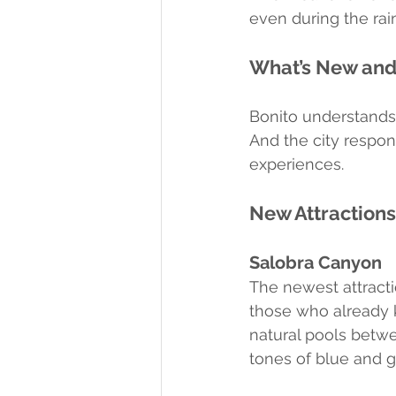
even during the rai
What’s New and
Bonito understands 
And the city respo
experiences.
New Attraction
Salobra Canyon
The newest attract
those who already 
natural pools betwe
tones of blue and g