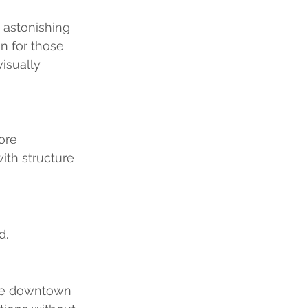
 astonishing 
n for those 
isually 
ore 
ith structure 
d.
the downtown 