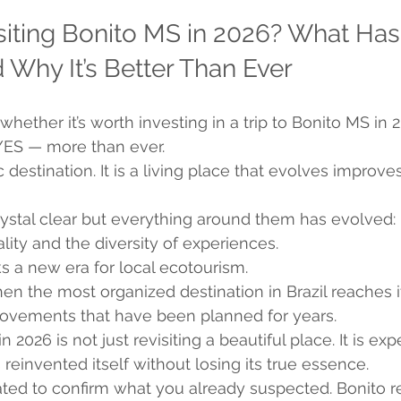
isiting Bonito MS in 2026? What Has
Why It’s Better Than Ever
whether it’s worth investing in a trip to Bonito MS in 
 YES — more than ever.
ic destination. It is a living place that evolves improve
rystal clear but everything around them has evolved: i
ality and the diversity of experiences.
 a new era for local ecotourism.
en the most organized destination in Brazil reaches i
provements that have been planned for years.
n 2026 is not just revisiting a beautiful place. It is ex
 reinvented itself without losing its true essence.
ated to confirm what you already suspected. Bonito r