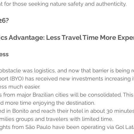
 for those seeking nature safety and authenticity.
26?
ics Advantage: Less Travel Time More Expe
ess
obstacle was logistics, and now that barrier is being
port (BYO) has received new investments increasing i
ess much easier.
s from major Brazilian cities will be consolidated. Thi
d more time enjoying the destination.
nd in Bonito and reach their hotel in about 30 minute
ilies groups and travelers with limited time.
lights from São Paulo have been operating via Gol La