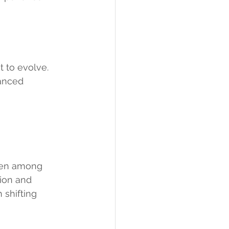
t to evolve.
anced 
even among 
ion and 
 shifting 