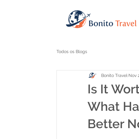
Todos os Blogs
Bonito Travel
Nov 2
Is It Wor
What Ha
Better 