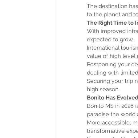
The destination has
to the planet and t
The Right Time to 
With improved infra
expected to grow.
International touris
value of high level
Postponing your de
dealing with limited
Securing your trip 
high season.
Bonito Has Evolve
Bonito MS in 2026 is
paradise the world 
More accessible, mo
transformative expe