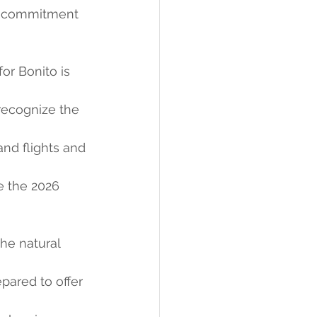
ts commitment 
or Bonito is 
 recognize the 
d flights and 
e the 2026 
the natural 
pared to offer 