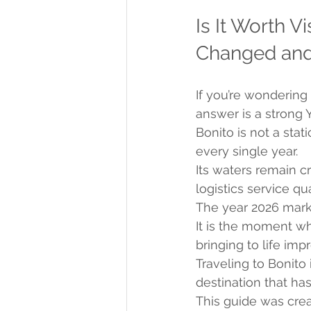
Is It Worth V
Changed and 
If you’re wondering 
answer is a strong
Bonito is not a stat
every single year.
Its waters remain c
logistics service qu
The year 2026 marks
It is the moment wh
bringing to life im
Traveling to Bonito i
destination that has
This guide was cre