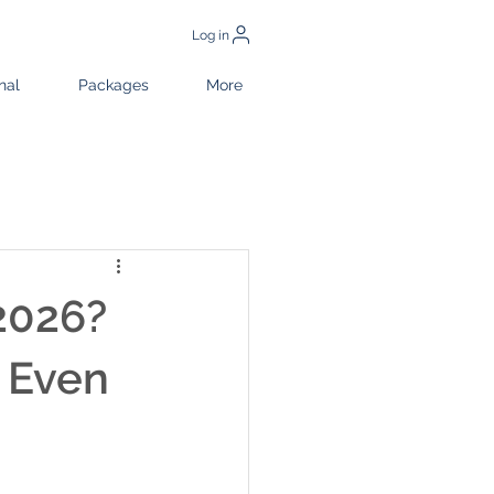
Log in
nal
Packages
More
 2026?
 Even