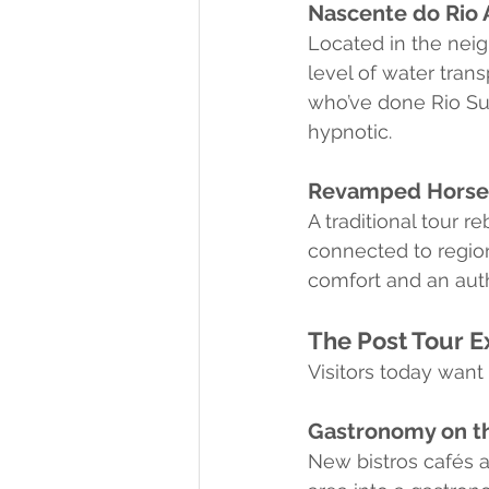
Nascente do Rio 
Located in the neig
level of water tran
who’ve done Rio Suc
hypnotic.
Revamped Horseb
A traditional tour 
connected to region
comfort and an auth
The Post Tour E
Visitors today want
Gastronomy on th
New bistros cafés 