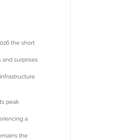
 
2026 the short 
s and surprises 
nfrastructure 
ts peak 
periencing a 
emains the 