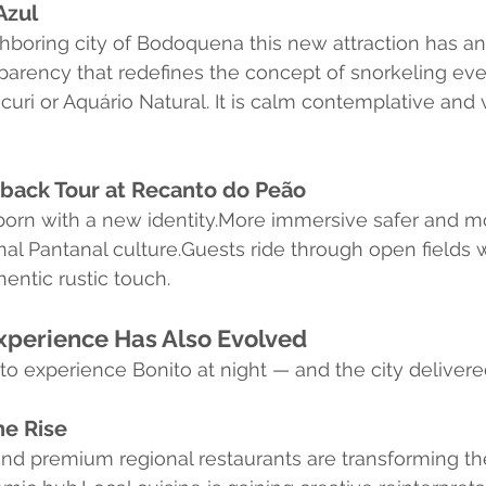
Azul
hboring city of Bodoquena this new attraction has an
sparency that redefines the concept of snorkeling eve
uri or Aquário Natural. It is calm contemplative and v
ack Tour at Recanto do Peão
reborn with a new identity.More immersive safer and m
al Pantanal culture.Guests ride through open fields w
entic rustic touch.
xperience Has Also Evolved
 to experience Bonito at night — and the city delivere
e Rise
and premium regional restaurants are transforming 