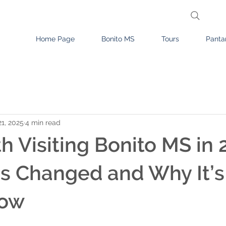
Home Page
Bonito MS
Tours
Panta
1, 2025
4 min read
th Visiting Bonito MS in
s Changed and Why It’s
Now