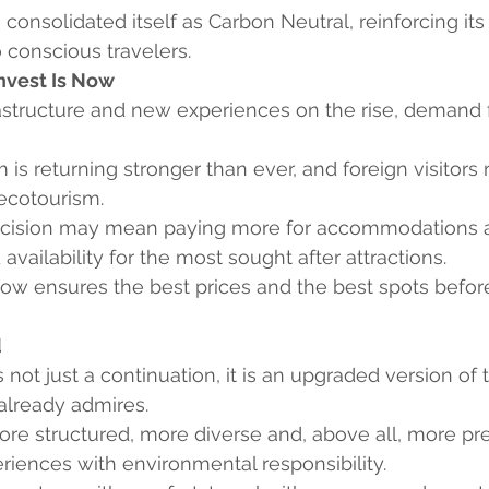
 consolidated itself as Carbon Neutral, reinforcing i
o conscious travelers.
Invest Is Now
structure and new experiences on the rise, demand f
m is returning stronger than ever, and foreign visitors
 ecotourism.
cision may mean paying more for accommodations an
 availability for the most sought after attractions.
now ensures the best prices and the best spots befor
d
 not just a continuation, it is an upgraded version of 
already admires.
re structured, more diverse and, above all, more pre
riences with environmental responsibility.