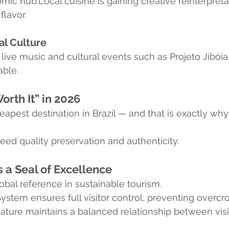
mic hub.Local cuisine is gaining creative reinterpreta
 flavor.
al Culture
ve music and cultural events such as Projeto Jibóia
ble.
Worth It” in 2026
eapest destination in Brazil — and that is exactly why i
eed quality preservation and authenticity.
s a Seal of Excellence
obal reference in sustainable tourism.
System ensures full visitor control, preventing overc
ature maintains a balanced relationship between visi