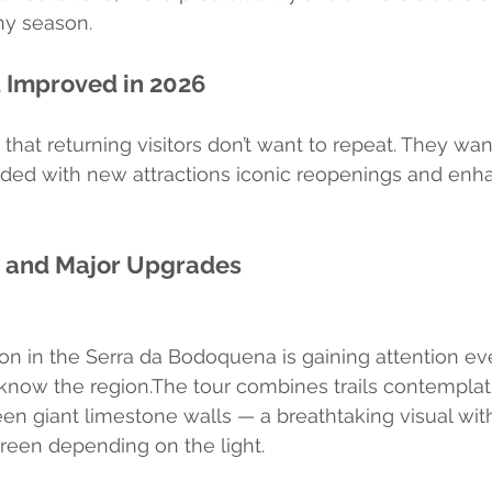
ny season.
 Improved in 2026
that returning visitors don’t want to repeat. They wan
nded with new attractions iconic reopenings and enh
s and Major Upgrades
ion in the Serra da Bodoquena is gaining attention 
know the region.The tour combines trails contemplat
en giant limestone walls — a breathtaking visual with
reen depending on the light.