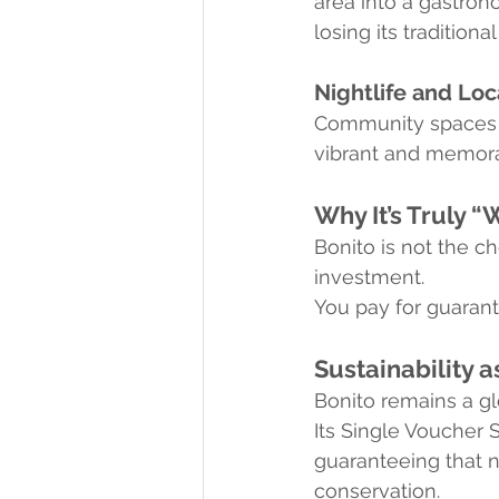
area into a gastrono
losing its traditional
Nightlife and Loc
Community spaces li
vibrant and memora
Why It’s Truly “
Bonito is not the ch
investment.
You pay for guarant
Sustainability a
Bonito remains a gl
Its Single Voucher 
guaranteeing that n
conservation.