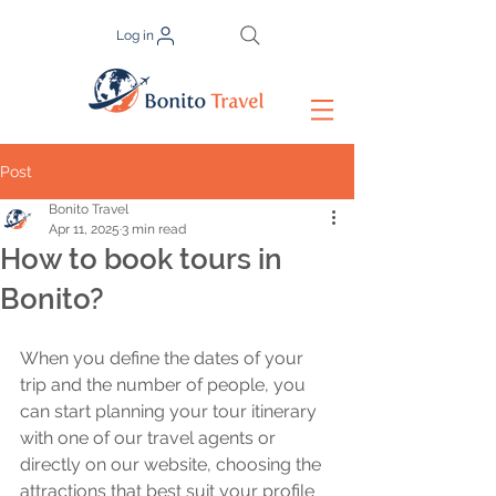
Log in
Post
Bonito Travel
Apr 11, 2025
3 min read
How to book tours in
Bonito?
When you define the dates of your 
trip and the number of people, you 
can start planning your tour itinerary 
with one of our travel agents or 
directly on our website, choosing the 
attractions that best suit your profile 