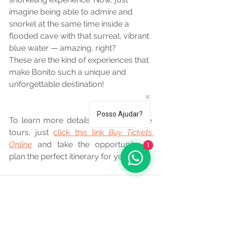
imagine being able to admire and 
snorkel at the same time inside a 
flooded cave with that surreal, vibrant 
blue water — amazing, right?
These are the kind of experiences that 
make Bonito such a unique and 
unforgettable destination!
Posso Ajudar?
To learn more details about all these 
tours, just 
click this link 
Buy Tickets 
Online
 and take the opportunity to 
1
plan the perfect itinerary for you.