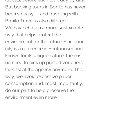
But booking tours in Bonito has never 
been so easy — and traveling with 
Bonito Travel is also different.
We have chosen a more sustainable 
way that helps protect the 
environment for the future. Since our 
city is a reference in Ecotourism and 
known for its unique nature, there is 
no need to pick up printed vouchers 
(tickets) at the agency anymore. This 
way, we avoid excessive paper 
consumption and, most importantly, 
do our part to help preserve the 
environment even more.