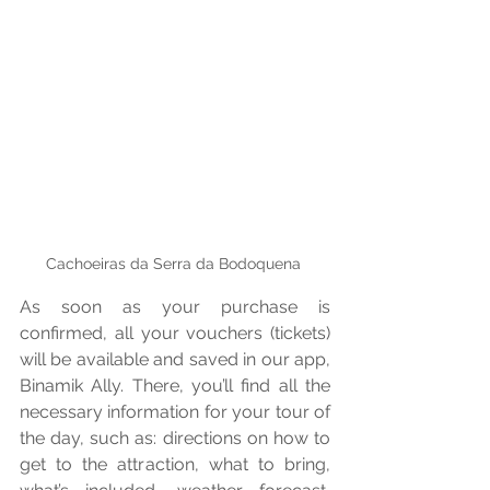
Cachoeiras da Serra da Bodoquena 
As soon as your purchase is 
confirmed, all your vouchers (tickets) 
will be available and saved in our app, 
Binamik Ally. There, you’ll find all the 
necessary information for your tour of 
the day, such as: directions on how to 
get to the attraction, what to bring, 