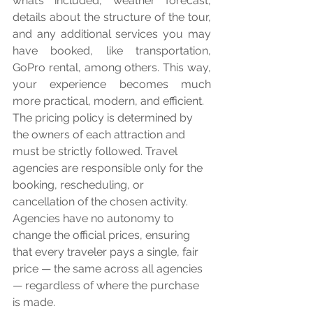
what’s included, weather forecast, 
details about the structure of the tour, 
and any additional services you may 
have booked, like transportation, 
GoPro rental, among others. This way, 
your experience becomes much 
more practical, modern, and efficient.
The pricing policy is determined by 
the owners of each attraction and 
must be strictly followed. Travel 
agencies are responsible only for the 
booking, rescheduling, or 
cancellation of the chosen activity. 
Agencies have no autonomy to 
change the official prices, ensuring 
that every traveler pays a single, fair 
price — the same across all agencies 
— regardless of where the purchase 
is made.