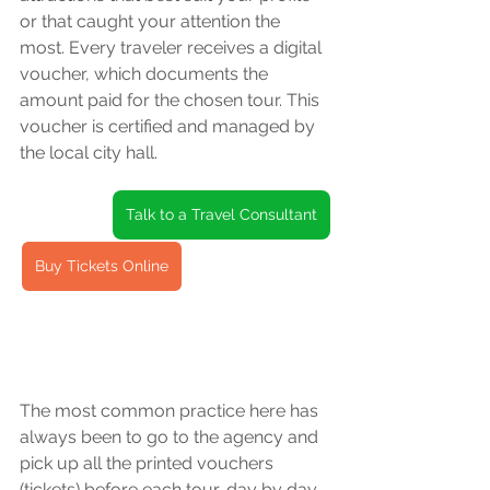
or that caught your attention the 
most. Every traveler receives a digital 
voucher, which documents the 
amount paid for the chosen tour. This 
voucher is certified and managed by 
the local city hall.
Talk to a Travel Consultant
Buy Tickets Online
The most common practice here has 
always been to go to the agency and 
pick up all the printed vouchers 
(tickets) before each tour, day by day. 