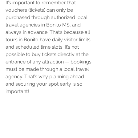
It’s important to remember that 
vouchers (tickets) can only be 
purchased through authorized local 
travel agencies in Bonito MS, and 
always in advance. That’s because all 
tours in Bonito have daily visitor limits 
and scheduled time slots. It’s not 
possible to buy tickets directly at the 
entrance of any attraction — bookings 
must be made through a local travel 
agency. That’s why planning ahead 
and securing your spot early is so 
important!