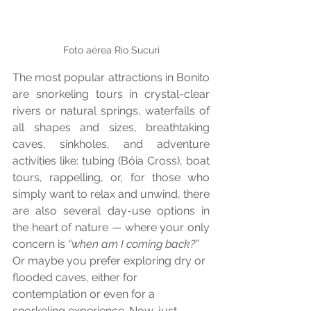
Foto aérea Rio Sucuri
The most popular attractions in Bonito 
are snorkeling tours in crystal-clear 
rivers or natural springs, waterfalls of 
all shapes and sizes, breathtaking 
caves, sinkholes, and adventure 
activities like: tubing (Bóia Cross), boat 
tours, rappelling, or, for those who 
simply want to relax and unwind, there 
are also several day-use options in 
the heart of nature — where your only 
concern is 
“when am I coming back?”
Or maybe you prefer exploring dry or 
flooded caves, either for 
contemplation or even for a 
snorkeling experience. Now, just 