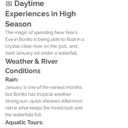
📅 
Daytime 
Experiences in High 
Season
The magic of spending New Year’s 
Eve in Bonito is being able to float in a 
crystal-clear river on the 31st… and 
start January 1st under a waterfall.
Weather & River 
Conditions
Rain:
January is one of the rainiest months, 
but Bonito has tropical weather 
strong sun, quick showers.Afternoon 
rain is what keeps the forest lush and 
the waterfalls full.
Aquatic Tours: