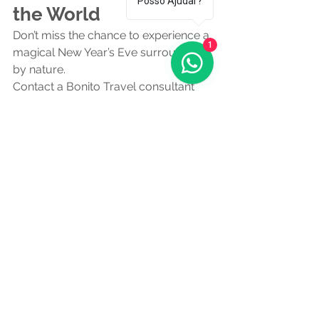
Posso Ajudar?
the World
Don’t miss the chance to experience a 
1
magical New Year’s Eve surrounded 
by nature.
Contact a Bonito Travel consultant 
and secure your tours, hotel and 
dream New Year’s Eve dinner today!