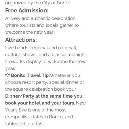
organized by the City of Bonito.
Free Admission:
A lively and authentic celebration 
where tourists and locals gather to 
welcome the new year!
Attractions:
Live bands (regional and national), 
cultural shows, and a classic midnight 
fireworks display to welcome the new 
year.
💡 
Bonito Travel Tip:
Whatever you 
choose resort party, special dinner or 
the square celebration book your 
Dinner/Party at the same time you 
book your hotel and your tours
. New 
Year’s Eve is one of the most 
competitive dates in Bonito, and 
tables sell out fast.